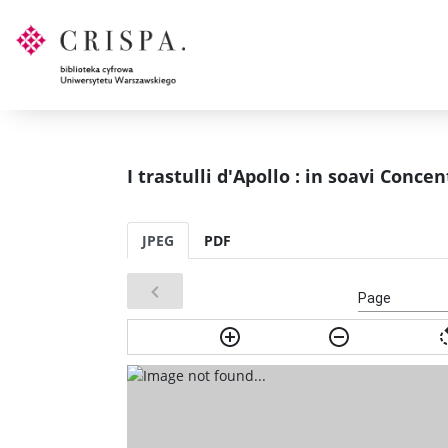
I trastulli d'Apollo : in soavi Conce
JPEG
PDF
Page