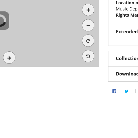
Location o
Music Dep
Rights M
Extended
Collectio
Downloa
|
Share via 
Shar