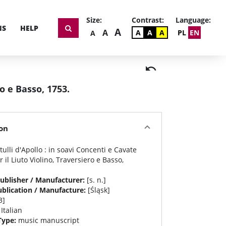
Size:
Contrast:
Language:
NS
HELP
THE BIGGEST FONT SI
A
BIGGER FONT SIZE
A
DEFAULT CONSTRAST
CONSTRAST WHITE 
CONSTRAST BLAC
DEFAULT FONT SIZE
A
A
A
PL
EN
A
ro e Basso, 1753.
on
stulli d'Apollo : in soavi Concenti e Cavate
r il Liuto Violino, Traversiero e Basso,
ublisher / Manufacturer:
[s. n.]
ublication / Manufacture:
[Śląsk]
3]
:
Italian
Type:
music manuscript