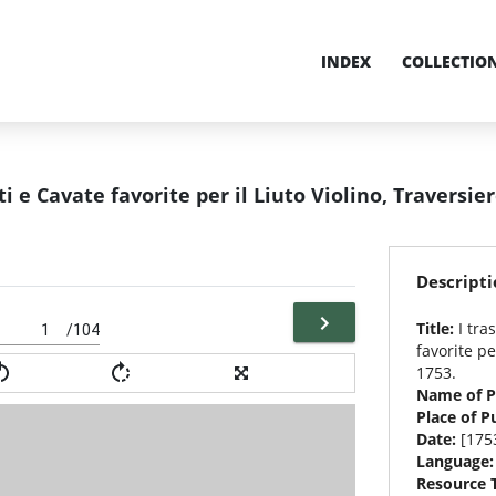
INDEX
COLLECTIO
nti e Cavate favorite per il Liuto Violino, Traversie
Descripti
Title:
I tra
/104
favorite pe
1753.
Name of P
Place of P
Date:
[175
Language
Resource 