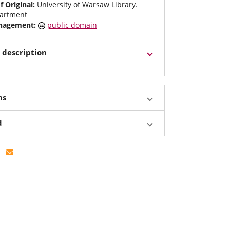
f Original:
University of Warsaw Library.
artment
anagement:
public domain
 description
ns
d
Facebook
e on Twitter
Share by email