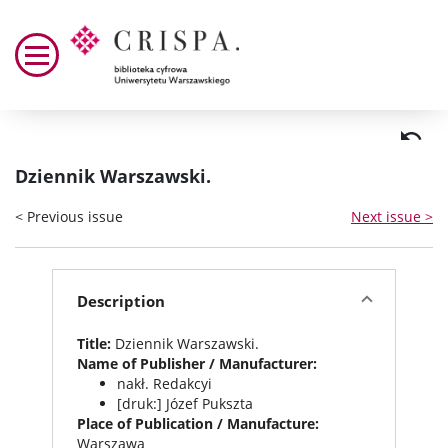
Dziennik Warszawski.
< Previous issue
Next issue >
Description
Title:
Dziennik Warszawski.
Name of Publisher / Manufacturer:
nakł. Redakcyi
[druk:] Józef Pukszta
Place of Publication / Manufacture:
Warszawa