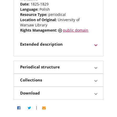
Date:
1825-1829
Language:
Polish
Resource Type:
periodical
Location of Original:
University of
Warsaw Library
Rights Management:
public domain
Extended description
Periodical structure
Collections
Download
|
Share via Facebook
Share on Twitter
Share by email